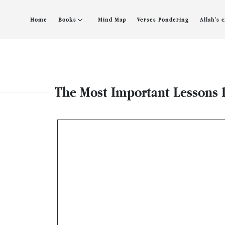
Home
Books
Mind Map
Verses Pondering
Allah's 
The Most Important Lessons D