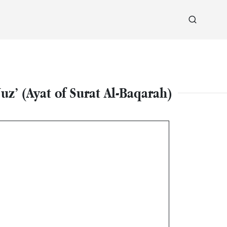
z’ (Ayat of Surat Al-Baqarah)