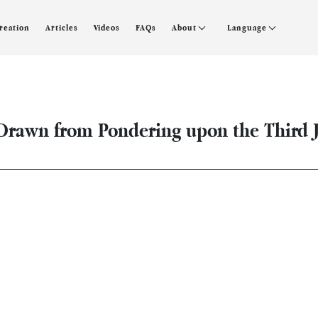
creation
Articles
Videos
FAQs
About
Language
rawn from Pondering upon the Third Ju