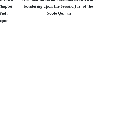
Chapter
Pondering upon the Second Juz’ of the
Piety
Noble Qur’an
aqarah