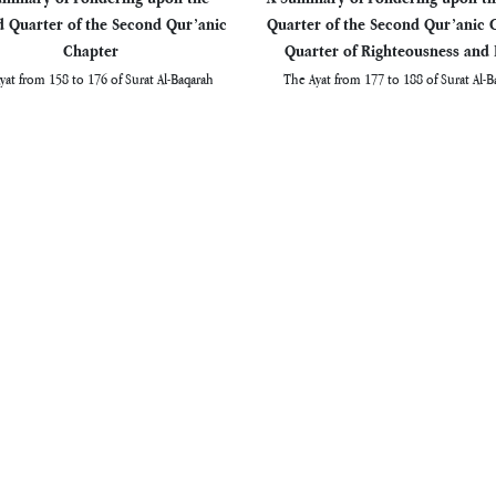
 Quarter of the Second Qur’anic
Quarter of the Second Qur’anic 
Chapter
Quarter of Righteousness and 
yat from 158 to 176 of Surat Al-Baqarah
The Ayat from 177 to 188 of Surat Al-B