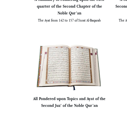
quarter of the Second Chapter of the
Second
Noble Qur’an
The Ayat from 142 to 157 of Surat Al-Baqarah
The A
All Pondered upon Topics and Ayat of the
Second Juz’ of the Noble Qur’an