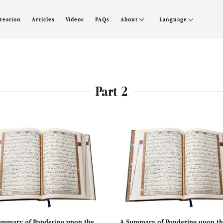
creation
Articles
Videos
FAQs
About
Language
Part 2
ummary of Pondering upon the
A Summary of Pondering upon th