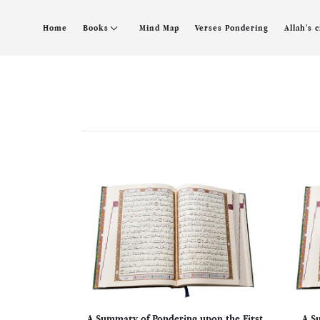
Home
Books
Mind Map
Verses Pondering
Allah's 
A Summary of Pondering upon the First
A S