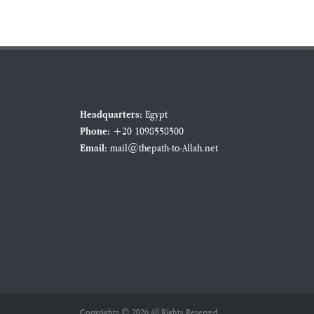
Egypt
Headquarters:
+20 1098558500
Phone:
mail@thepath-to-Allah.net
Email:
Copyrights © 2026 All Rights Reserved.