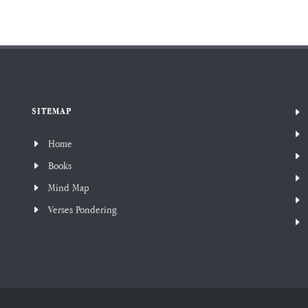
SITEMAP
Home
Books
Mind Map
Verses Pondering