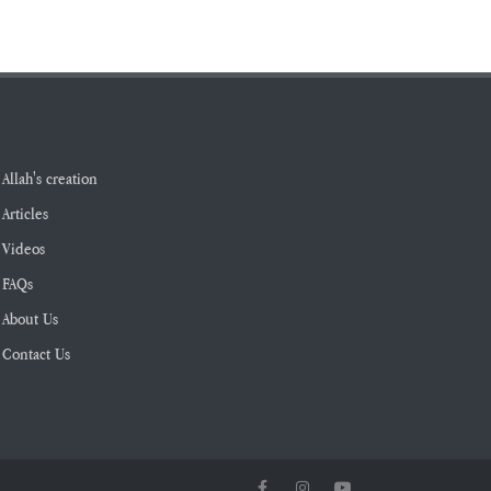
Allah's creation
Articles
Videos
FAQs
About Us
Contact Us