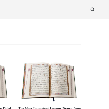
e Third
The Most Important Lessons Drawn from